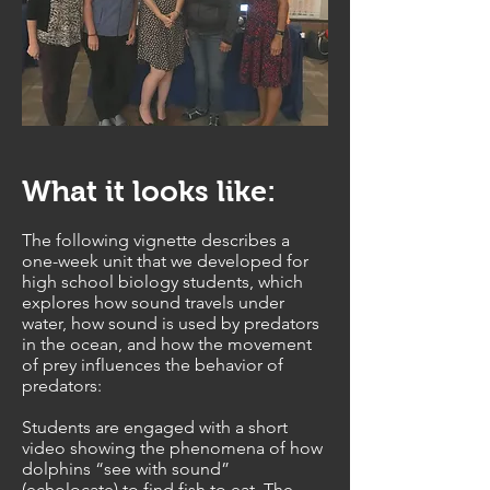
What it looks like:
The following vignette describes a
one-week unit that we developed for
high school biology students, which
explores how sound travels under
water, how sound is used by predators
in the ocean, and how the movement
of prey influences the behavior of
predators:
Students are engaged with a short
video showing the phenomena of how
dolphins “see with sound”
(echolocate) to find fish to eat. The