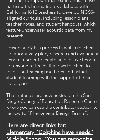
curricula to support these standards.
I have
participated in multiple workshops with
California K-12 teachers to develop NGSS-
aligned curricula, including lesson plans,
teacher notes, and student handouts, which
feature underwater acoustic data from my
research.
Lesson-study is a process in which teachers
collaboratively plan, research and evaluate a
lesson in order to create an effective lesson
for anyone to teach. It allows teachers to
reflect on teaching methods and actual
student learning with the support of their
colleagues.
The materials are now hosted on the San
Diego County of Education Resource Center,
where you can use the contributor section to
narrow to "Phenomena Design Teams".
Here are direct links for:
Elementary "Dolphins have needs"
Middle School "You can recognize