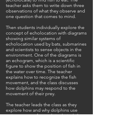
teacher asks them to write down three
observations of what they observe and
one question that comes to mind.
Then students individually explore the
concept of echolocation with diagrams
showing similar systems of
echolocation used by bats, submarines
and scientists to sense objects in the
environment. One of the diagrams is
an echogram, which is a scientific
figure to show the position of fish in
the water over time. The teacher
explains how to recognize the fish
movement, and the class discusses
how dolphins may respond to the
movement of their prey.
The teacher leads the class as they
explore how and why dolphins use
various types of sounds in their daily
lives. Example sounds of dolphin
echolocation clicks and whistles are