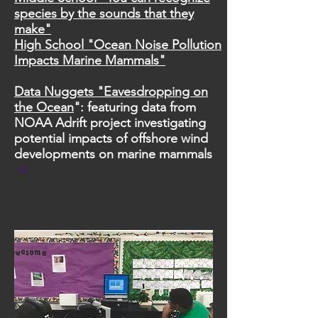
species by the sounds that they
make"
High School "Ocean Noise Pollution
Impacts Marine Mammals"
Data Nuggets "Eavesdropping on
the Ocean
": featuring data from
NOAA Adrift project investigating
potential impacts of offshore wind
developments on marine mammals
ub​