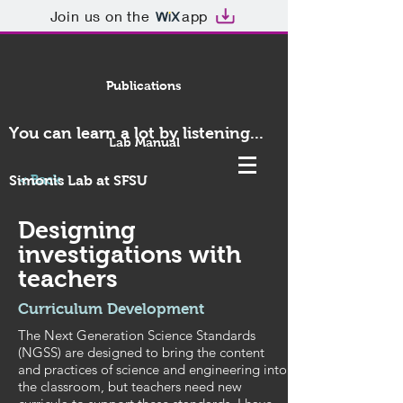
Join us on the
app
Publications
You can learn a lot by listening...
Lab Manual
< Back
Simonis Lab at SFSU
Designing
investigations with
teachers
Curriculum Development
The Next Generation Science Standards
(NGSS) are designed to bring the content
and practices of science and engineering into
the classroom, but teachers need new